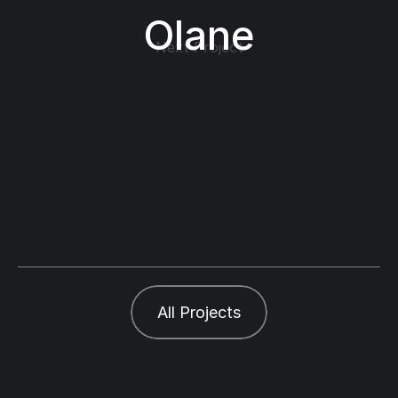
Olane
Next Project
All Projects