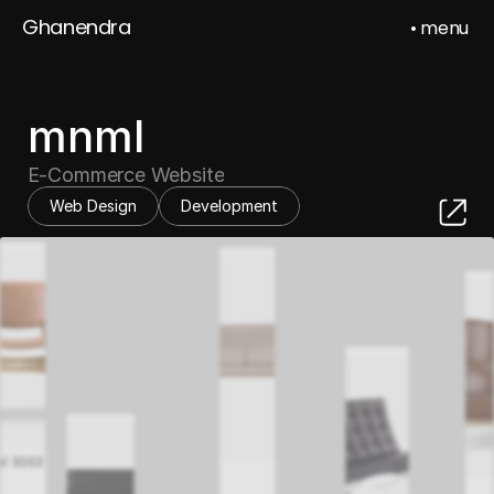
Ghanendra
• menu
Ghanendra
Sahu
mnml
E-Commerce Website
Web Design
Development
Home
Work
About
Contact