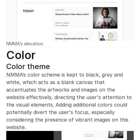
NMMA’s elevation
Color
Color theme
NMMA’s color scheme is kept to black, grey and 
white, which acts as a blank canvas that 
accentuates the artworks and images on the 
website effectively, directing the user's attention to 
the visual elements. Adding additional colors could 
potentially divert the user's focus, especially 
considering the presence of vibrant images on this 
website.