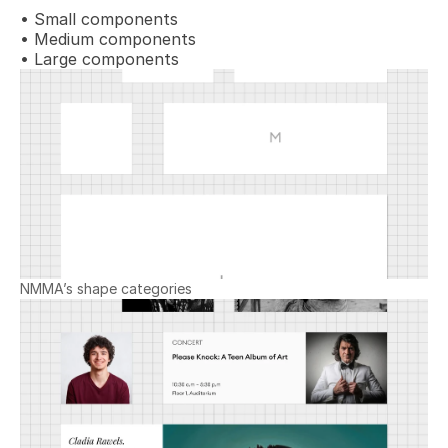
• Small components
• Medium components
• Large components
NMMA’s shape categories