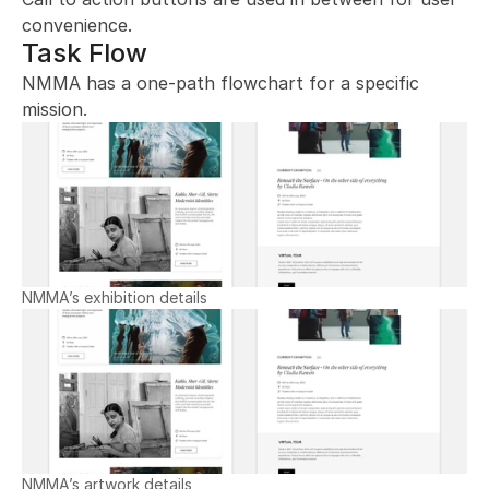
convenience.
Task Flow
NMMA has a one-path flowchart for a specific 
mission.
NMMA’s exhibition details
NMMA’s artwork details