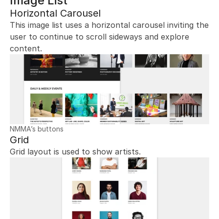
Image List
Horizontal Carousel
This image list uses a horizontal carousel inviting the 
user to continue to scroll sideways and explore 
content.
NMMA’s buttons
Grid
Grid layout is used to show artists.