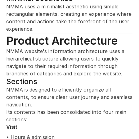
NMMA uses a minimalist aesthetic using simple 
rectangular elements, creating an experience where 
content and actions take the forefront of the user 
experience.
Product Architecture
NMMA website's information architecture uses a 
hierarchical structure allowing users to quickly 
navigate to their required information through 
branches of categories and explore the website.
Sections
NMMA is designed to efficiently organize all 
contents, to ensure clear user journey and seamless 
navigation. 
Its contents has been consolidated into four main 
sections:
Visit
• Hours & admission