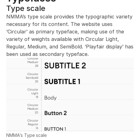
Type scale 
NMMA’s type scale provides the typographic variety 
necessary for its content. The website uses 
‘Circular’ as primary typeface, making use of the 
variety of weights available with Circular Light, 
Regular, Medium, and SemiBold. ‘Playfair display’ has 
been used as secondary typeface.
NMMA’s Type scale