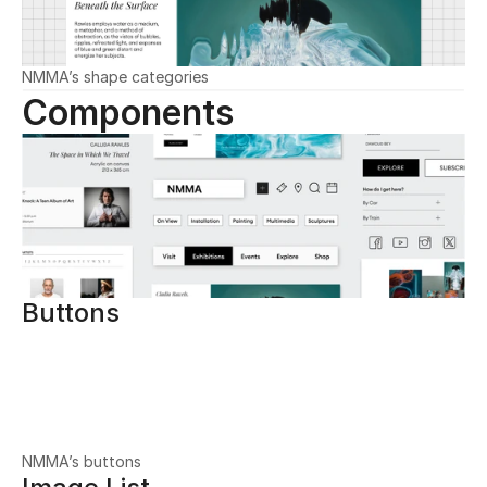
NMMA’s shape categories
Components
Buttons
NMMA’s buttons