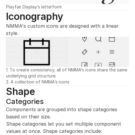
Playfair Display’s letterform
Iconography
NMMA's custom icons are designed with a linear 
style.
1. To create consistency, all of NMMA’s icons share the same 
underlying grid structure.
2. A collection of NMMA’s icons
Shape
Categories
Components are grouped into shape categories 
based on their size.
Shape categories let you set multiple component 
values at once. Shape categories include: