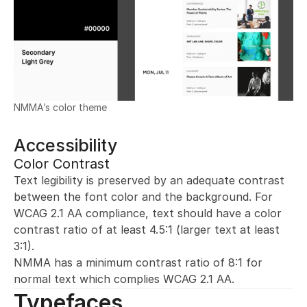
NMMA’s color theme
Accessibility
Color Contrast
Text legibility is preserved by an adequate contrast 
between the font color and the background. For 
WCAG 2.1 AA compliance, text should have a color 
contrast ratio of at least 4.5:1 (larger text at least 
3:1).
NMMA has a minimum contrast ratio of 8:1 for 
normal text which complies WCAG 2.1 AA.
Typefaces