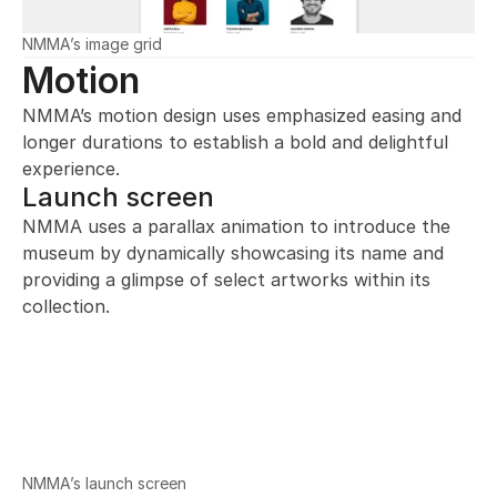
NMMA’s image grid
Motion
NMMA’s motion design uses emphasized easing and 
longer durations to establish a bold and delightful 
experience.
Launch screen
NMMA uses a parallax animation to introduce the 
museum by dynamically showcasing its name and 
providing a glimpse of select artworks within its 
collection.
NMMA’s launch screen