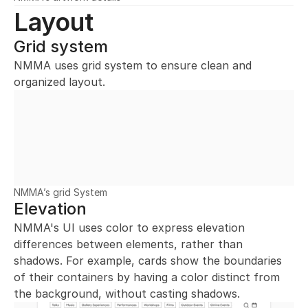
Layout
Grid system
NMMA uses grid system to ensure clean and 
organized layout.
NMMA’s grid System
Elevation
NMMA's UI uses color to express elevation 
differences between elements, rather than 
shadows. For example, cards show the boundaries 
of their containers by having a color distinct from 
the background, without casting shadows.