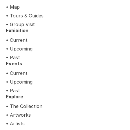
• Map
• Tours & Guides
• Group Visit
Exhibition
• Current
• Upcoming
• Past
Events
• Current
• Upcoming
• Past
Explore
• The Collection
• Artworks
• Artists