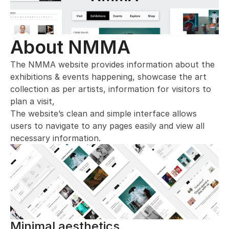
About NMMA
The NMMA website provides information about the 
exhibitions & events happening, showcase the art 
collection as per artists, information for visitors to 
plan a visit, 
The website’s clean and simple interface allows 
users to navigate to any pages easily and view all 
necessary information.
Minimal aesthetics