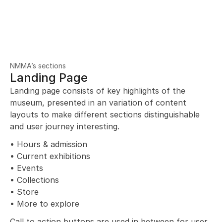
NMMA’s sections
Landing Page
Landing page consists of key highlights of the 
museum, presented in an variation of content 
layouts to make different sections distinguishable 
and user journey interesting.
• Hours & admission
• Current exhibitions
• Events
• Collections
• Store
• More to explore
Call to action buttons are used in between for user 