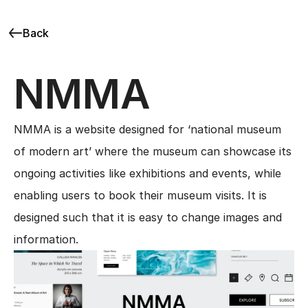
Back
NMMA
NMMA is a website designed for ‘national museum 
of modern art’ where the museum can showcase its 
ongoing activities like exhibitions and events, while 
enabling users to book their museum visits. It is 
designed such that it is easy to change images and 
information.