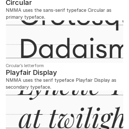
Circular
NMMA uses the sans-serif typeface Circular as 
primary typeface.
Circular’s letterform
Playfair Display
NMMA uses the serif typeface Playfair Display as 
secondary typeface.