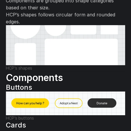
Components are grouped into shape categories 
based on their size.
HCP’s shapes follows circular form and rounded 
edges.
HCP’s shapes
Components
Buttons
HCP’s buttons
Cards