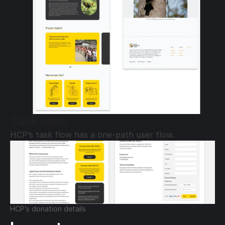
Task Flow
HCP’s task flow has a one-path user flow.
HCP’s donation details