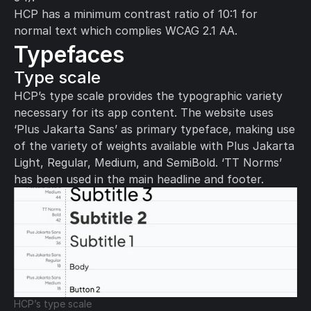
HCP has a minimum contrast ratio of 10:1 for 
normal text which complies WCAG 2.1 AA.
Typefaces
Type scale 
HCP’s type scale provides the typographic variety 
necessary for its app content. The website uses 
‘Plus Jakarta Sans’ as primary typeface, making use 
of the variety of weights available with Plus Jakarta 
Light, Regular, Medium, and SemiBold. ‘TT Norms’ 
has been used in the main headline and footer.
HCP’s type scale