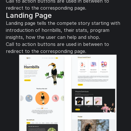
Call to action buttons are used in between to 
redirect to the corresponding page.
Landing Page
Landing page tells the compete story starting with 
introduction of hornbills, their stats, program 
insights, how the user can help and shop. 
Call to action buttons are used in between to 
redirect to the corresponding page.