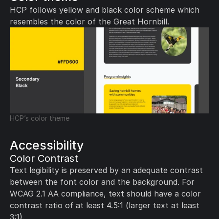
HCP follows yellow and black color scheme which 
resembles the color of the Great Hornbill.
HCP’s color theme
Accessibility
Color Contrast
Text legibility is preserved by an adequate contrast 
between the font color and the background. For 
WCAG 2.1 AA compliance, text should have a color 
contrast ratio of at least 4.5:1 (larger text at least 
3:1).