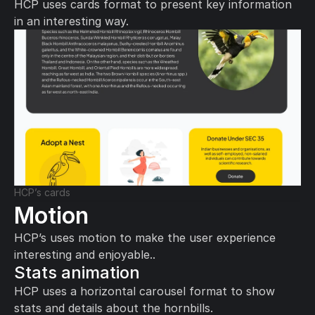
HCP uses cards format to present key information 
in an interesting way.
HCP’s cards
Motion
HCP’s uses motion to make the user experience 
interesting and enjoyable..
Stats animation
HCP uses a horizontal carousel format to show 
stats and details about the hornbills.