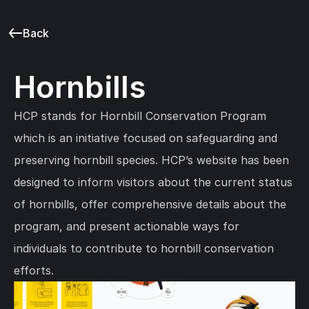
Back
Hornbills
HCP stands for Hornbill Conservation Program 
which is an initiative focused on safeguarding and 
preserving hornbill species. HCP’s website has been 
designed to inform visitors about the current status 
of hornbills, offer comprehensive details about the 
program, and present actionable ways for 
individuals to contribute to hornbill conservation 
efforts.