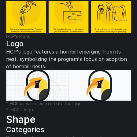
HCP’s icons
Logo
HCP's logo features a hornbill emerging from its 
nest, symbolizing the program's focus on adoption 
of hornbill nests.
1. HCP uses circles to create the logo.
2. HCP’s logo
Shape
Categories