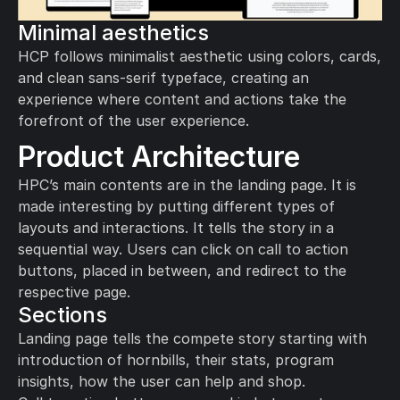
Minimal aesthetics
HCP follows minimalist aesthetic using colors, cards, 
and clean sans-serif typeface, creating an 
experience where content and actions take the 
forefront of the user experience.
Product Architecture
HPC’s main contents are in the landing page. It is 
made interesting by putting different types of 
layouts and interactions. It tells the story in a 
sequential way. Users can click on call to action 
buttons, placed in between, and redirect to the 
respective page.
Sections
Landing page tells the compete story starting with 
introduction of hornbills, their stats, program 
insights, how the user can help and shop. 