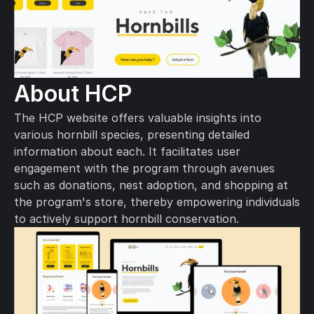
About HCP
The HCP website offers valuable insights into 
various hornbill species, presenting detailed 
information about each. It facilitates user 
engagement with the program through avenues 
such as donations, nest adoption, and shopping at 
the program's store, thereby empowering individuals 
to actively support hornbill conservation.