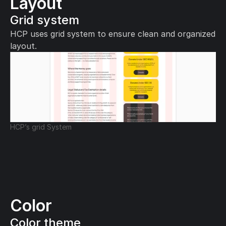
Layout
Grid system
HCP uses grid system to ensure clean and organized 
layout.
HCP’s grid System
Color
Color theme