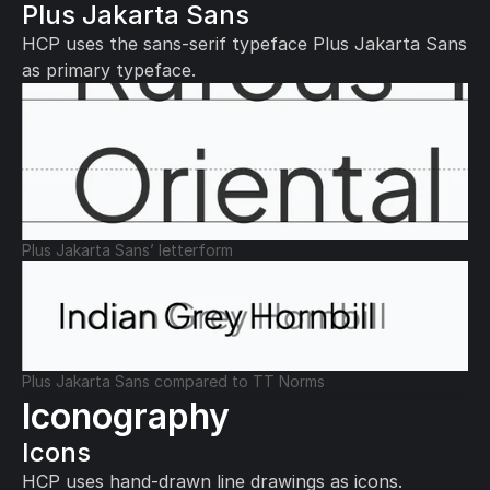
Plus Jakarta Sans
HCP uses the sans-serif typeface Plus Jakarta Sans 
as primary typeface.
Plus Jakarta Sans’ letterform
Plus Jakarta Sans compared to TT Norms
Iconography
Icons
HCP uses hand-drawn line drawings as icons.